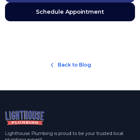
Schedule Appointment
Back to Blog
Lighthouse Plumbing is proud to be your trusted local
plumbing expert!