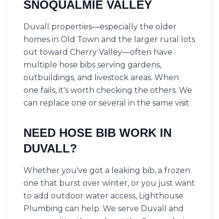
SNOQUALMIE VALLEY
Duvall properties—especially the older
homes in Old Town and the larger rural lots
out toward Cherry Valley—often have
multiple hose bibs serving gardens,
outbuildings, and livestock areas. When
one fails, it's worth checking the others. We
can replace one or several in the same visit.
NEED HOSE BIB WORK IN
DUVALL?
Whether you've got a leaking bib, a frozen
one that burst over winter, or you just want
to add outdoor water access, Lighthouse
Plumbing can help. We serve Duvall and