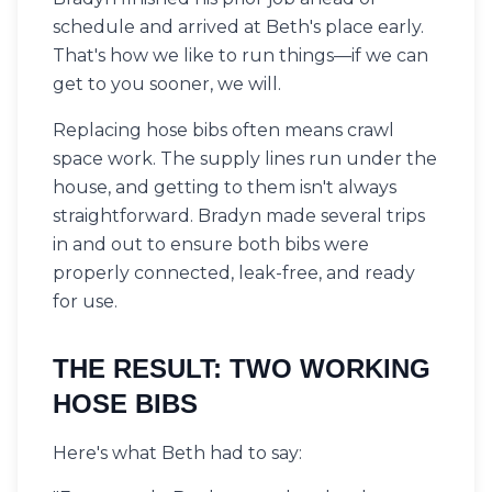
schedule and arrived at Beth's place early.
That's how we like to run things—if we can
get to you sooner, we will.
Replacing hose bibs often means crawl
space work. The supply lines run under the
house, and getting to them isn't always
straightforward. Bradyn made several trips
in and out to ensure both bibs were
properly connected, leak-free, and ready
for use.
THE RESULT: TWO WORKING
HOSE BIBS
Here's what Beth had to say: