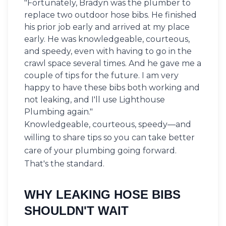
"Fortunately, Bradyn was the plumber to
replace two outdoor hose bibs. He finished
his prior job early and arrived at my place
early. He was knowledgeable, courteous,
and speedy, even with having to go in the
crawl space several times. And he gave me a
couple of tips for the future. I am very
happy to have these bibs both working and
not leaking, and I'll use Lighthouse
Plumbing again."
Knowledgeable, courteous, speedy—and
willing to share tips so you can take better
care of your plumbing going forward.
That's the standard.
WHY LEAKING HOSE BIBS
SHOULDN'T WAIT