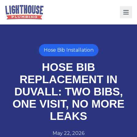
Hose Bib Installation
HOSE BIB
REPLACEMENT IN
DUVALL: TWO BIBS,
ONE VISIT, NO MORE
LEAKS
May 22, 2026