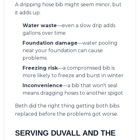
A dripping hose bib might seem minor, but
it adds up:
Water waste
—even a slow drip adds
gallons over time
Foundation damage
—water pooling
near your foundation can cause
problems
Freezing risk
—a compromised bib is
more likely to freeze and burst in winter
Inconvenience
—a bib that won't seal
means dragging hoses to another spigot
Beth did the right thing getting both bibs
replaced before the problems got worse.
SERVING DUVALL AND THE