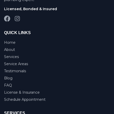
Licensed, Bonded & Insured
Facebook
Instagram
QUICK LINKS
Home
About
Services
Service Areas
Testimonials
Blog
FAQ
License & Insurance
Schedule Appointment
SERVICES