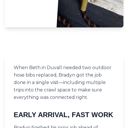
When Beth in Duvall needed two outdoor
hose bibs replaced, Bradyn got the job
done in a single visit—including multiple
trips into the crawl space to make sure
everything was connected right.
EARLY ARRIVAL, FAST WORK
Bradyn finished his prior job ahead of