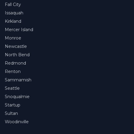
Fall City
Issaquah
Kirkland
Mercer Island
Monroe
Newcastle
North Bend
Redmond
Renton
Sammamish
Seattle
Snoqualmie
Startup
Sultan
Woodinville