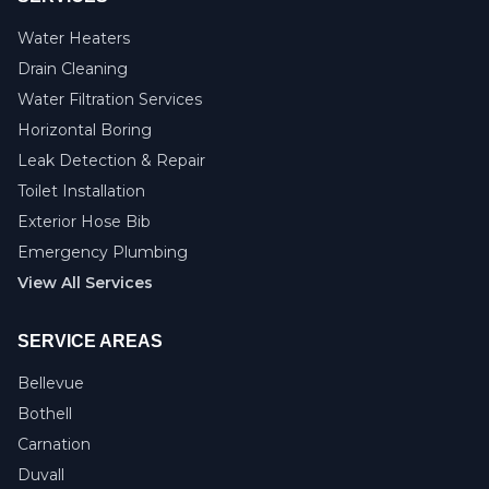
Water Heaters
Drain Cleaning
Water Filtration Services
Horizontal Boring
Leak Detection & Repair
Toilet Installation
Exterior Hose Bib
Emergency Plumbing
View All Services
SERVICE AREAS
Bellevue
Bothell
Carnation
Duvall