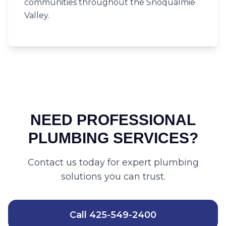
communities throughout the Snoqualmie
Valley.
NEED PROFESSIONAL
PLUMBING SERVICES?
Contact us today for expert plumbing
solutions you can trust.
Call
425-549-2400