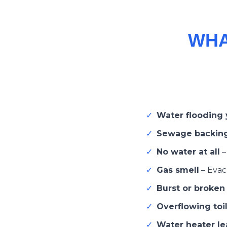
WHA
✓
Water flooding
✓
Sewage backin
✓
No water at all
✓
Gas smell
–
Evacu
✓
Burst or broken
✓
Overflowing toil
✓
Water heater lea