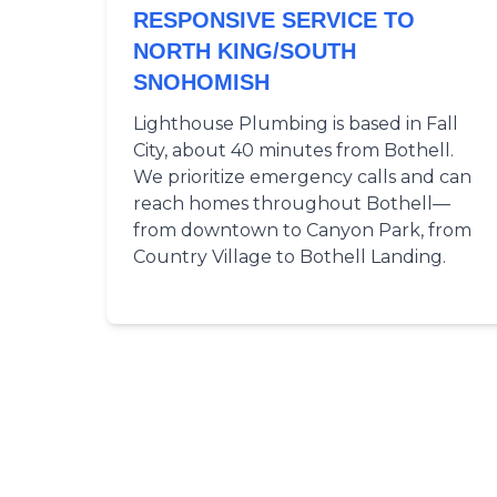
RESPONSIVE SERVICE TO
NORTH KING/SOUTH
SNOHOMISH
Lighthouse Plumbing is based in Fall
City, about 40 minutes from Bothell.
We prioritize emergency calls and can
reach homes throughout Bothell—
from downtown to Canyon Park, from
Country Village to Bothell Landing.