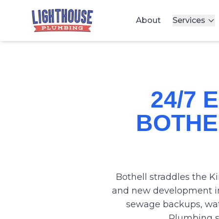
About
Services
24/7
BOTHE
Bothell straddles the K
and new development in
sewage backups, wat
Plumbing se