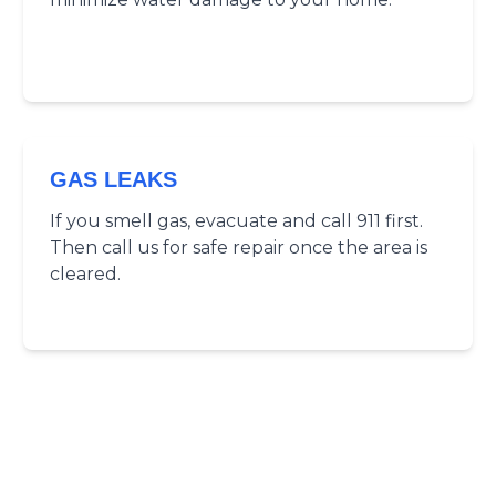
GAS LEAKS
If you smell gas, evacuate and call 911 first.
Then call us for safe repair once the area is
cleared.