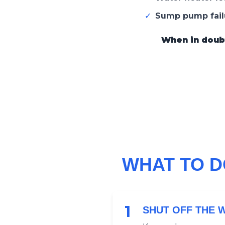
✓
Sump pump fail
When in doubt,
WHAT TO D
1
SHUT OFF THE 