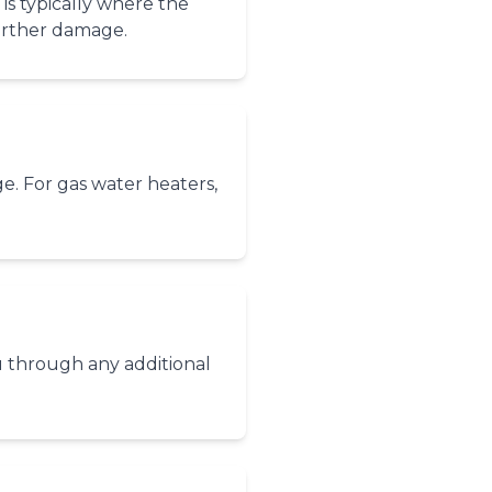
is typically where the
further damage.
ge. For gas water heaters,
u through any additional