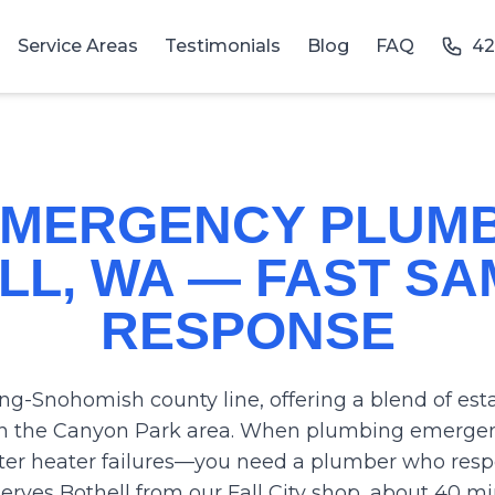
Service Areas
Testimonials
Blog
FAQ
42
 EMERGENCY PLUMB
LL, WA — FAST SA
RESPONSE
ing-Snohomish county line, offering a blend of e
 the Canyon Park area. When plumbing emergenc
er heater failures—you need a plumber who respo
rves Bothell from our Fall City shop, about 40 m