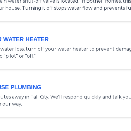
 water shut-off valve is located. In Bothell homes, this 
ur house. Turning it off stops water flow and prevents 
R WATER HEATER
nt water loss, turn off your water heater to prevent dama
"pilot" or "off."
USE PLUMBING
tes away in Fall City. We'll respond quickly and talk yo
n our way.