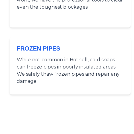
even the toughest blockages.
FROZEN PIPES
While not common in Bothell, cold snaps
can freeze pipes in poorly insulated areas.
We safely thaw frozen pipes and repair any
damage.