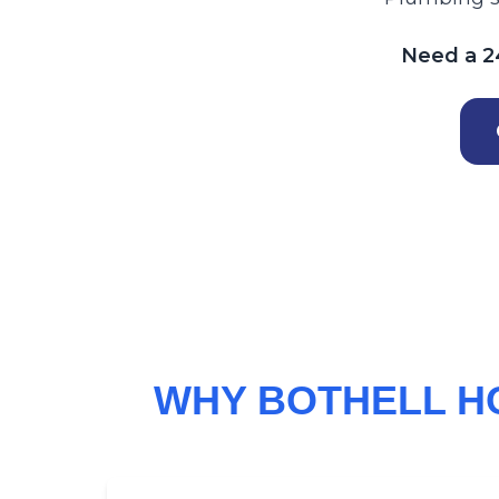
Need a 24
WHY BOTHELL H