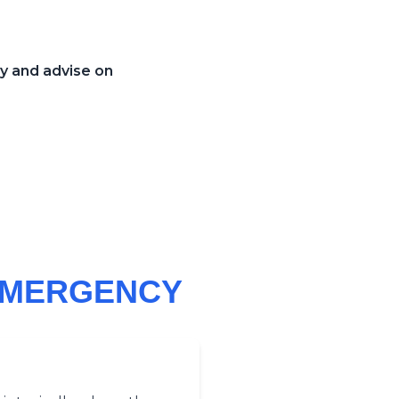
cy and advise on
 EMERGENCY