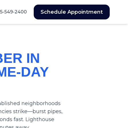
Schedule Appointment
5-549-2400
ER IN
ME-DAY
stablished neighborhoods
ies strike—burst pipes,
nds fast. Lighthouse
inutes away.