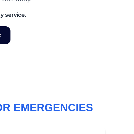
y service.
t
OR EMERGENCIES