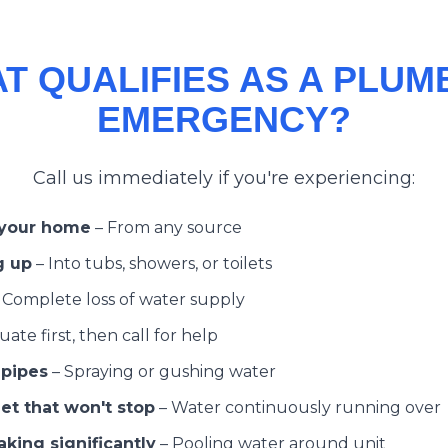
T QUALIFIES AS A PLUM
EMERGENCY?
Call us immediately if you're experiencing:
 your home
–
From any source
g up
–
Into tubs, showers, or toilets
–
Complete loss of water supply
ate first, then call for help
 pipes
–
Spraying or gushing water
et that won't stop
–
Water continuously running over
king significantly
–
Pooling water around unit