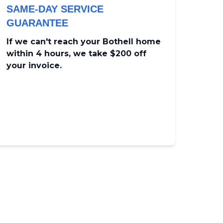
SAME-DAY SERVICE
GUARANTEE
If we can't reach your Bothell home
within 4 hours, we take $200 off
your invoice.