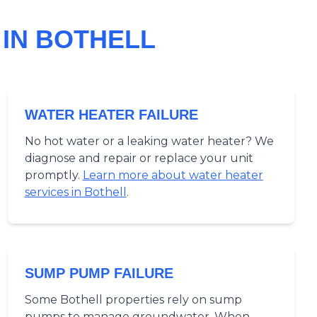
IN BOTHELL
WATER HEATER FAILURE
No hot water or a leaking water heater? We
diagnose and repair or replace your unit
promptly.
Learn more about water heater
services in Bothell
.
SUMP PUMP FAILURE
Some Bothell properties rely on sump
pumps to manage groundwater. When