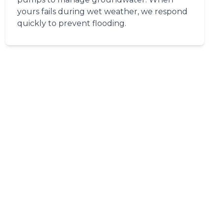
yours fails during wet weather, we respond
quickly to prevent flooding.