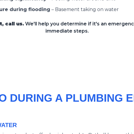
ure during flooding
–
Basement taking on water
 call us.
We'll help you determine if it's an emergen
immediate steps.
O DURING A PLUMBING
WATER