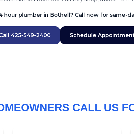
 hour plumber in Bothell? Call now for same-da
Call
425-549-2400
Schedule Appointmen
OMEOWNERS CALL US F