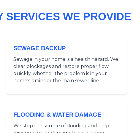
 SERVICES WE PROVIDE 
SEWAGE BACKUP
Sewage in your home is a health hazard. We
clear blockages and restore proper flow
quickly, whether the problem is in your
home's drains or the main sewer line.
FLOODING & WATER DAMAGE
We stop the source of flooding and help
minimize water damage to your home.