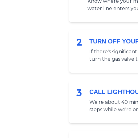
Know where your main
water line enters yo
2
TURN OFF YOU
If there's significa
turn the gas valve to 
3
CALL LIGHTHO
We're about 40 minu
steps while we're o