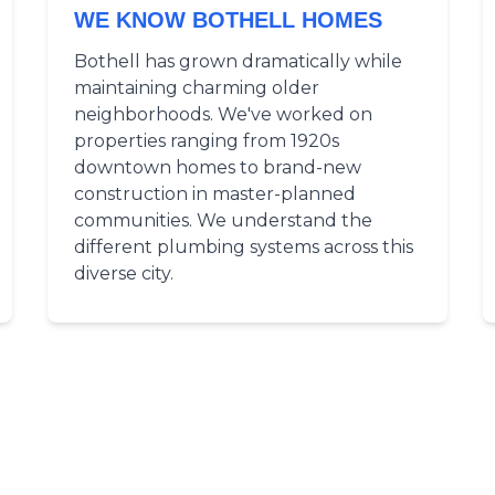
WE KNOW BOTHELL HOMES
Bothell has grown dramatically while
maintaining charming older
neighborhoods. We've worked on
properties ranging from 1920s
downtown homes to brand-new
construction in master-planned
communities. We understand the
different plumbing systems across this
diverse city.