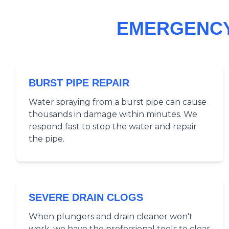
EMERGENCY
BURST PIPE REPAIR
Water spraying from a burst pipe can cause
thousands in damage within minutes. We
respond fast to stop the water and repair
the pipe.
SEVERE DRAIN CLOGS
When plungers and drain cleaner won't
work, we have the professional tools to clear