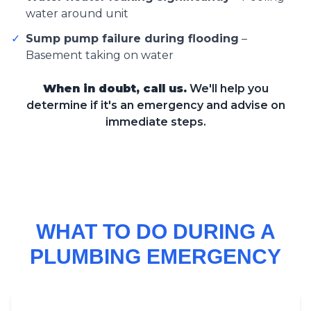
water around unit
✓
Sump pump failure during flooding
–
Basement taking on water
When in doubt, call us.
We'll help you
determine if it's an emergency and advise on
immediate steps.
WHAT TO DO DURING A
PLUMBING EMERGENCY