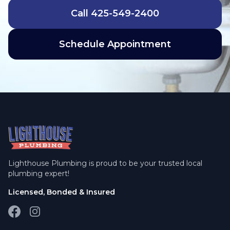
Call
425-549-2400
Schedule Appointment
Lighthouse Plumbing is proud to be your trusted local
plumbing expert!
Licensed, Bonded & Insured
Facebook
Instagram