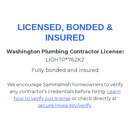
LICENSED, BONDED &
INSURED
Washington Plumbing Contractor License:
LIGHTP*762K2
Fully bonded and insured
We encourage Sammamish homeowners to verify
any contractor's credentials before hiring.
Learn
how to verify our license
or check directly at
secure.lni.wa.gov/verify
.