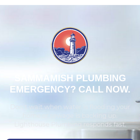
SAMMAMISH PLUMBING
EMERGENCY? CALL NOW.
Don't wait when water is flooding your
home or sewage is backing up.
Lighthouse Plumbing responds fast.