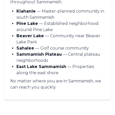
throughout Sammamish:
Klahanie
— Master-planned community in
south Sammamish
Pine Lake
— Established neighborhood
around Pine Lake
Beaver Lake
— Community near Beaver
Lake Park
Sahalee
— Golf course community
Sammamish Plateau
— Central plateau
neighborhoods
East Lake Sammamish
— Properties
along the east shore
No matter where you are in Sammamish, we
can reach you quickly.