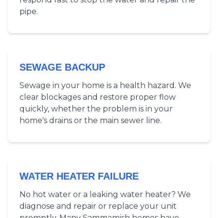
pipe.
SEWAGE BACKUP
Sewage in your home is a health hazard. We
clear blockages and restore proper flow
quickly, whether the problem is in your
home's drains or the main sewer line.
WATER HEATER FAILURE
No hot water or a leaking water heater? We
diagnose and repair or replace your unit
promptly. Many Sammamish homes have