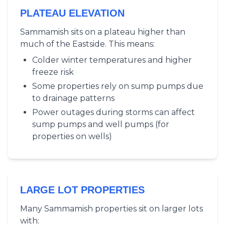
PLATEAU ELEVATION
Sammamish sits on a plateau higher than
much of the Eastside. This means:
Colder winter temperatures and higher
freeze risk
Some properties rely on sump pumps due
to drainage patterns
Power outages during storms can affect
sump pumps and well pumps (for
properties on wells)
LARGE LOT PROPERTIES
Many Sammamish properties sit on larger lots
with: