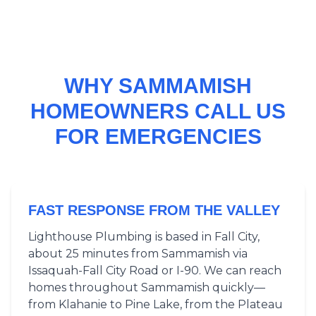
WHY SAMMAMISH
HOMEOWNERS CALL US
FOR EMERGENCIES
FAST RESPONSE FROM THE VALLEY
Lighthouse Plumbing is based in Fall City,
about 25 minutes from Sammamish via
Issaquah-Fall City Road or I-90. We can reach
homes throughout Sammamish quickly—
from Klahanie to Pine Lake, from the Plateau