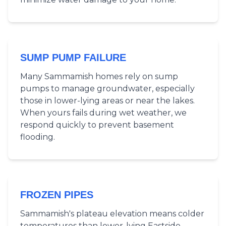
SUMP PUMP FAILURE
Many Sammamish homes rely on sump
pumps to manage groundwater, especially
those in lower-lying areas or near the lakes.
When yours fails during wet weather, we
respond quickly to prevent basement
flooding.
FROZEN PIPES
Sammamish's plateau elevation means colder
temperatures than lower-lying Eastside