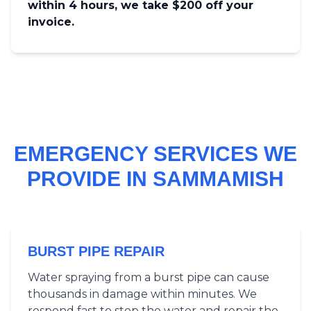
within 4 hours, we take $200 off your
invoice.
EMERGENCY SERVICES WE
PROVIDE IN SAMMAMISH
BURST PIPE REPAIR
Water spraying from a burst pipe can cause
thousands in damage within minutes. We
respond fast to stop the water and repair the