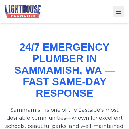
24/7 EMERGENCY
PLUMBER IN
SAMMAMISH, WA —
FAST SAME-DAY
RESPONSE
Sammamish is one of the Eastside's most
desirable communities—known for excellent
schools, beautiful parks, and well-maintained