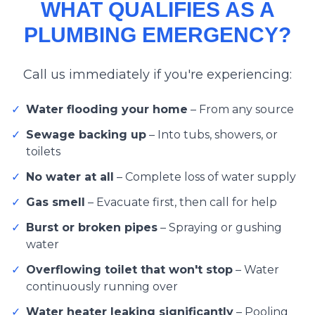
WHAT QUALIFIES AS A
PLUMBING EMERGENCY?
Call us immediately if you're experiencing:
✓
Water flooding your home
–
From any source
✓
Sewage backing up
–
Into tubs, showers, or
toilets
✓
No water at all
–
Complete loss of water supply
✓
Gas smell
–
Evacuate first, then call for help
✓
Burst or broken pipes
–
Spraying or gushing
water
✓
Overflowing toilet that won't stop
–
Water
continuously running over
✓
Water heater leaking significantly
–
Pooling