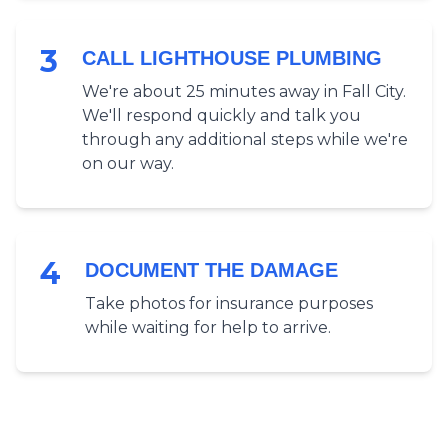
3
CALL LIGHTHOUSE PLUMBING
We're about 25 minutes away in Fall City.
We'll respond quickly and talk you
through any additional steps while we're
on our way.
4
DOCUMENT THE DAMAGE
Take photos for insurance purposes
while waiting for help to arrive.