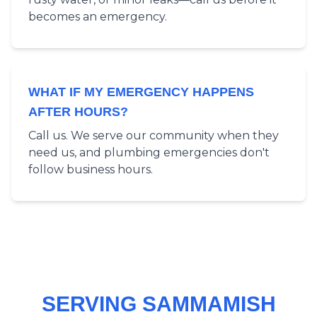
becomes an emergency.
WHAT IF MY EMERGENCY HAPPENS
AFTER HOURS?
Call us. We serve our community when they
need us, and plumbing emergencies don't
follow business hours.
SERVING SAMMAMISH