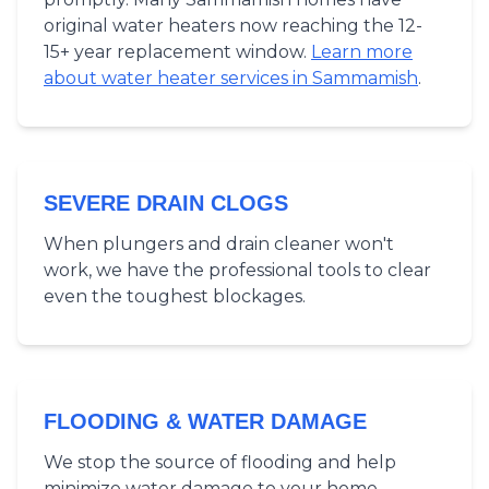
original water heaters now reaching the 12-
15+ year replacement window.
Learn more
about water heater services in Sammamish
.
SEVERE DRAIN CLOGS
When plungers and drain cleaner won't
work, we have the professional tools to clear
even the toughest blockages.
FLOODING & WATER DAMAGE
We stop the source of flooding and help
minimize water damage to your home.