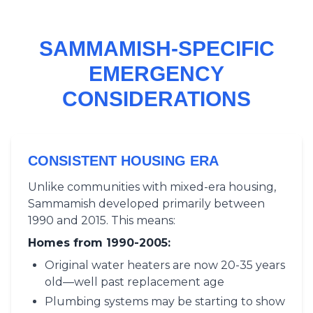
SAMMAMISH-SPECIFIC
EMERGENCY
CONSIDERATIONS
CONSISTENT HOUSING ERA
Unlike communities with mixed-era housing,
Sammamish developed primarily between
1990 and 2015. This means:
Homes from 1990-2005:
Original water heaters are now 20-35 years
old—well past replacement age
Plumbing systems may be starting to show