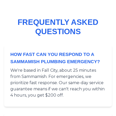
FREQUENTLY ASKED
QUESTIONS
HOW FAST CAN YOU RESPOND TO A
SAMMAMISH PLUMBING EMERGENCY?
We're based in Fall City, about 25 minutes
from Sammamish. For emergencies, we
prioritize fast response. Our same-day service
guarantee means if we can't reach you within
4 hours, you get $200 off.