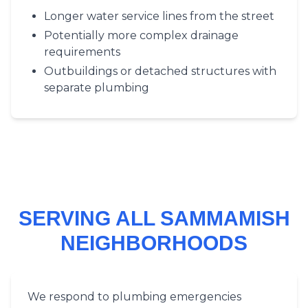
Longer water service lines from the street
Potentially more complex drainage
requirements
Outbuildings or detached structures with
separate plumbing
SERVING ALL SAMMAMISH
NEIGHBORHOODS
We respond to plumbing emergencies