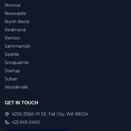
Monroe
Newcastle
North Bend
Redmond
Renton
Sammamish
Seattle
Snoqualmie
Startup
Sultan
Woodinville
GET IN TOUCH
4206 336th Pl SE, Fall City, WA 98024
425-549-2400