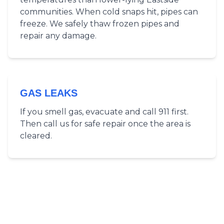
communities. When cold snaps hit, pipes can
freeze. We safely thaw frozen pipes and
repair any damage.
GAS LEAKS
If you smell gas, evacuate and call 911 first.
Then call us for safe repair once the area is
cleared.