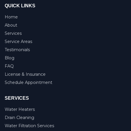
QUICK LINKS
Home
About
Services
Service Areas
Testimonials
Blog
FAQ
License & Insurance
Schedule Appointment
SERVICES
Water Heaters
Drain Cleaning
Water Filtration Services