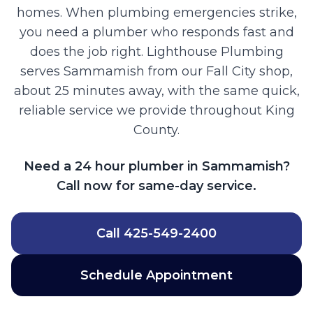
homes. When plumbing emergencies strike,
you need a plumber who responds fast and
does the job right. Lighthouse Plumbing
serves Sammamish from our Fall City shop,
about 25 minutes away, with the same quick,
reliable service we provide throughout King
County.
Need a 24 hour plumber in Sammamish?
Call now for same-day service.
Call
425-549-2400
Schedule Appointment