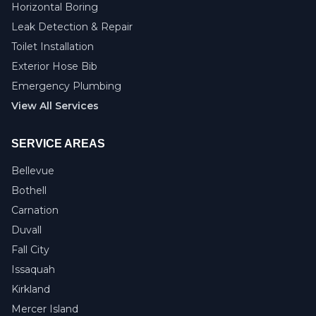
Horizontal Boring
Leak Detection & Repair
Toilet Installation
Exterior Hose Bib
Emergency Plumbing
View All Services
SERVICE AREAS
Bellevue
Bothell
Carnation
Duvall
Fall City
Issaquah
Kirkland
Mercer Island