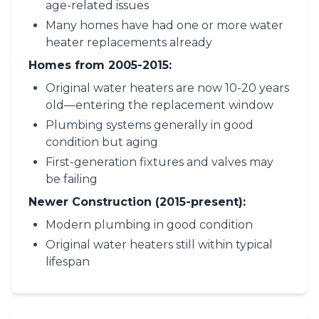
age-related issues
Many homes have had one or more water
heater replacements already
Homes from 2005-2015:
Original water heaters are now 10-20 years
old—entering the replacement window
Plumbing systems generally in good
condition but aging
First-generation fixtures and valves may
be failing
Newer Construction (2015-present):
Modern plumbing in good condition
Original water heaters still within typical
lifespan