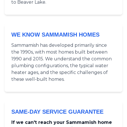
to Beaver Lake.
WE KNOW SAMMAMISH HOMES
Sammamish has developed primarily since
the 1990s, with most homes built between
1990 and 2015. We understand the common
plumbing configurations, the typical water
heater ages, and the specific challenges of
these well-built homes.
SAME-DAY SERVICE GUARANTEE
If we can't reach your Sammamish home