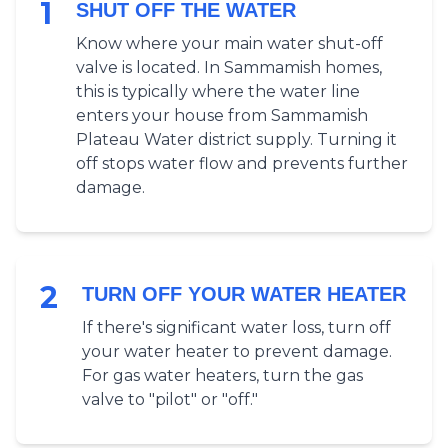
1
SHUT OFF THE WATER
Know where your main water shut-off
valve is located. In Sammamish homes,
this is typically where the water line
enters your house from Sammamish
Plateau Water district supply. Turning it
off stops water flow and prevents further
damage.
2
TURN OFF YOUR WATER HEATER
If there's significant water loss, turn off
your water heater to prevent damage.
For gas water heaters, turn the gas
valve to "pilot" or "off."