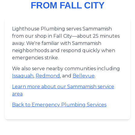
FROM FALL CITY
Lighthouse Plumbing serves Sammamish
from our shop in Fall City—about 25 minutes
away. We're familiar with Sammamish
neighborhoods and respond quickly when
emergencies strike.
We also serve nearby communities including
Issaquah
,
Redmond
, and
Bellevue
.
Learn more about our Sammamish service
area
Back to Emergency Plumbing Services