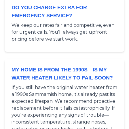
DO YOU CHARGE EXTRA FOR
EMERGENCY SERVICE?
We keep our rates fair and competitive, even
for urgent calls. You'll always get upfront
pricing before we start work.
MY HOME IS FROM THE 1990S—IS MY
WATER HEATER LIKELY TO FAIL SOON?
If you still have the original water heater from
a 1990s Sammamish home, it's already past its
expected lifespan. We recommend proactive
replacement before it fails catastrophically. If
you're experiencing any signs of trouble—
inconsistent temperature, strange noises,
rusty water, or minor leaks—call us before it