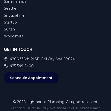
Sammamish
Seattle
Snoqualmie
Startup
Sultan
Woodinville
GET IN TOUCH
4206 336th Pl SE, Fall City, WA 98024
425-549-2400
Schedule Appointment
©
2026
Lighthouse Plumbing. All rights reserved.
4206 336th Pl SE, Fall City, WA 98024 | Call Us:
425-549-2400