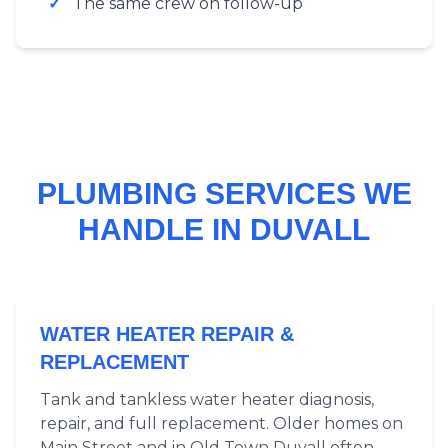
✓
The same crew on follow-up
PLUMBING SERVICES WE
HANDLE IN DUVALL
WATER HEATER REPAIR &
REPLACEMENT
Tank and tankless water heater diagnosis,
repair, and full replacement. Older homes on
Main Street and in Old Town Duvall often