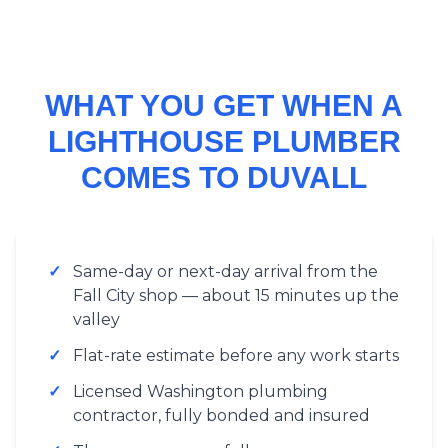
WHAT YOU GET WHEN A
LIGHTHOUSE PLUMBER
COMES TO DUVALL
✓
Same-day or next-day arrival from the
Fall City shop — about 15 minutes up the
valley
✓
Flat-rate estimate before any work starts
✓
Licensed Washington plumbing
contractor, fully bonded and insured