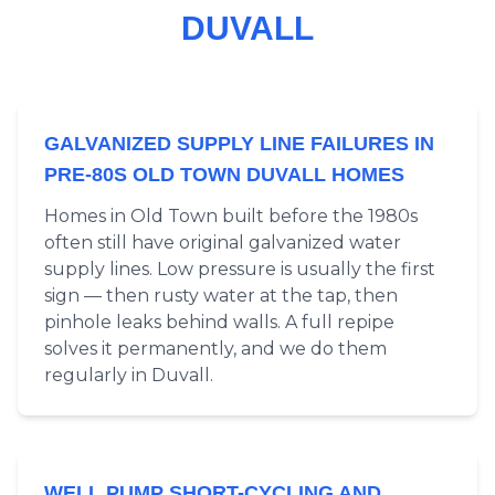
DUVALL
GALVANIZED SUPPLY LINE FAILURES IN
PRE-80S OLD TOWN DUVALL HOMES
Homes in Old Town built before the 1980s
often still have original galvanized water
supply lines. Low pressure is usually the first
sign — then rusty water at the tap, then
pinhole leaks behind walls. A full repipe
solves it permanently, and we do them
regularly in Duvall.
WELL PUMP SHORT-CYCLING AND