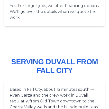
Yes. For larger jobs, we offer financing options.
We'll go over the details when we quote the
work.
SERVING DUVALL FROM
FALL CITY
Based in Fall City, about 15 minutes south —
Ryan Garza and the crew work in Duvall
regularly, from Old Town downtown to the
Cherry Valley wells and the hillside builds east