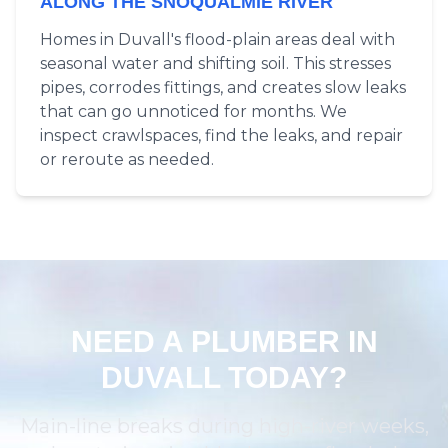
ALONG THE SNOQUALMIE RIVER
Homes in Duvall's flood-plain areas deal with
seasonal water and shifting soil. This stresses
pipes, corrodes fittings, and creates slow leaks
that can go unnoticed for months. We
inspect crawlspaces, find the leaks, and repair
or reroute as needed.
NEED A PLUMBER IN
DUVALL TODAY?
Main-line breaks during high-river weeks,