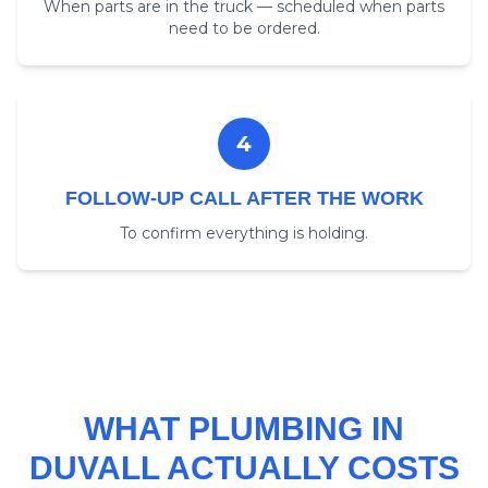
When parts are in the truck — scheduled when parts
need to be ordered.
4
FOLLOW-UP CALL AFTER THE WORK
To confirm everything is holding.
WHAT PLUMBING IN
DUVALL ACTUALLY COSTS