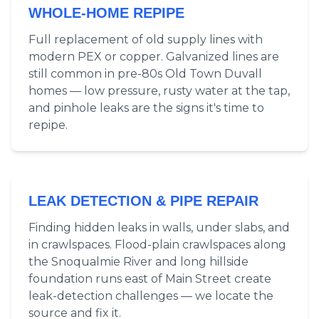
WHOLE-HOME REPIPE
Full replacement of old supply lines with
modern PEX or copper. Galvanized lines are
still common in pre-80s Old Town Duvall
homes — low pressure, rusty water at the tap,
and pinhole leaks are the signs it's time to
repipe.
LEAK DETECTION & PIPE REPAIR
Finding hidden leaks in walls, under slabs, and
in crawlspaces. Flood-plain crawlspaces along
the Snoqualmie River and long hillside
foundation runs east of Main Street create
leak-detection challenges — we locate the
source and fix it.