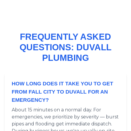
FREQUENTLY ASKED
QUESTIONS: DUVALL
PLUMBING
HOW LONG DOES IT TAKE YOU TO GET
FROM FALL CITY TO DUVALL FOR AN
EMERGENCY?
About 15 minutes on a normal day. For
emergencies, we prioritize by severity — burst
pipes and flooding get immediate dispatch.
During business hours, we're usually on-site