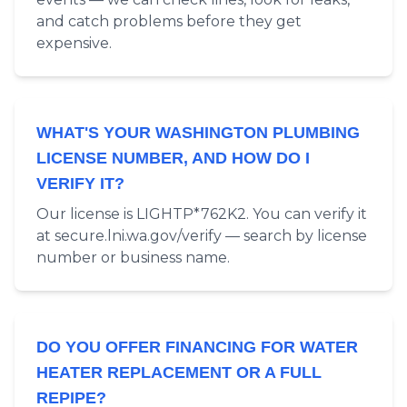
and catch problems before they get
expensive.
WHAT'S YOUR WASHINGTON PLUMBING
LICENSE NUMBER, AND HOW DO I
VERIFY IT?
Our license is LIGHTP*762K2. You can verify it
at secure.lni.wa.gov/verify — search by license
number or business name.
DO YOU OFFER FINANCING FOR WATER
HEATER REPLACEMENT OR A FULL
REPIPE?