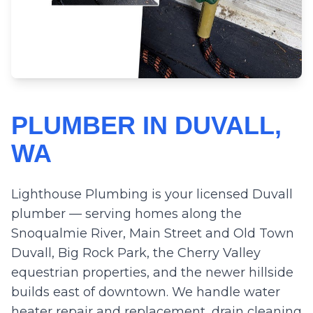
PLUMBER IN DUVALL,
WA
Lighthouse Plumbing is your licensed Duvall
plumber — serving homes along the
Snoqualmie River, Main Street and Old Town
Duvall, Big Rock Park, the Cherry Valley
equestrian properties, and the newer hillside
builds east of downtown. We handle water
heater repair and replacement, drain cleaning