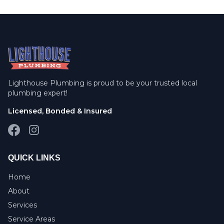
Lighthouse Plumbing is proud to be your trusted local
plumbing expert!
Licensed, Bonded & Insured
Facebook
Instagram
QUICK LINKS
Home
About
Services
Service Areas