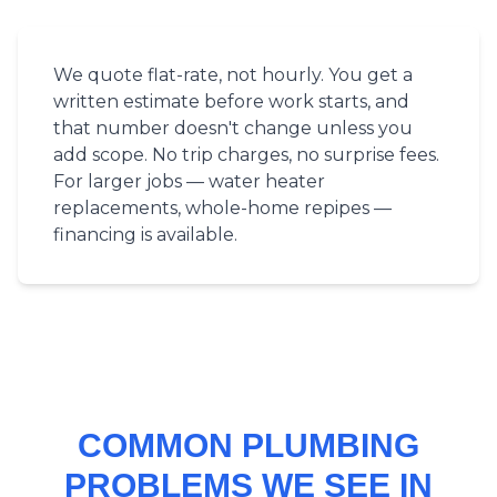
We quote flat-rate, not hourly. You get a
written estimate before work starts, and
that number doesn't change unless you
add scope. No trip charges, no surprise fees.
For larger jobs — water heater
replacements, whole-home repipes —
financing is available.
COMMON PLUMBING
PROBLEMS WE SEE IN