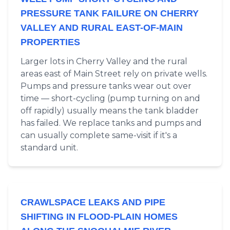
PRESSURE TANK FAILURE ON CHERRY
VALLEY AND RURAL EAST-OF-MAIN
PROPERTIES
Larger lots in Cherry Valley and the rural
areas east of Main Street rely on private wells.
Pumps and pressure tanks wear out over
time — short-cycling (pump turning on and
off rapidly) usually means the tank bladder
has failed. We replace tanks and pumps and
can usually complete same-visit if it's a
standard unit.
CRAWLSPACE LEAKS AND PIPE
SHIFTING IN FLOOD-PLAIN HOMES