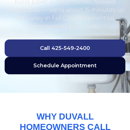
burst pipes in older homes, flooded
crawlspaces — we're about 15 minutes up
the valley in Fall City and prioritize
emergencies by severity.
Call
425-549-2400
Schedule Appointment
WHY DUVALL
HOMEOWNERS CALL