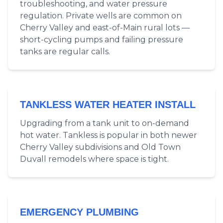
troubleshooting, and water pressure
regulation. Private wells are common on
Cherry Valley and east-of-Main rural lots —
short-cycling pumps and failing pressure
tanks are regular calls.
TANKLESS WATER HEATER INSTALL
Upgrading from a tank unit to on-demand
hot water. Tankless is popular in both newer
Cherry Valley subdivisions and Old Town
Duvall remodels where space is tight.
EMERGENCY PLUMBING