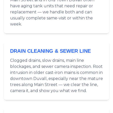
have aging tank units that need repair or
replacement — we handle both and can
usually complete same-visit or within the
week.
DRAIN CLEANING & SEWER LINE
Clogged drains, slow drains, main line
blockages, and sewer camera inspection. Root
intrusion in older cast-iron mains is common in
downtown Duvall, especially near the mature
trees along Main Street — we clear the line,
camera it, and show you what we find.