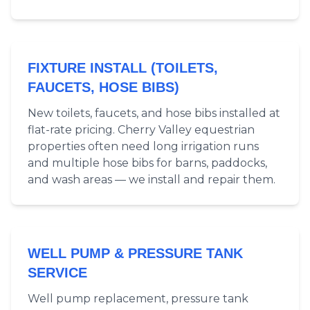
FIXTURE INSTALL (TOILETS,
FAUCETS, HOSE BIBS)
New toilets, faucets, and hose bibs installed at
flat-rate pricing. Cherry Valley equestrian
properties often need long irrigation runs
and multiple hose bibs for barns, paddocks,
and wash areas — we install and repair them.
WELL PUMP & PRESSURE TANK
SERVICE
Well pump replacement, pressure tank