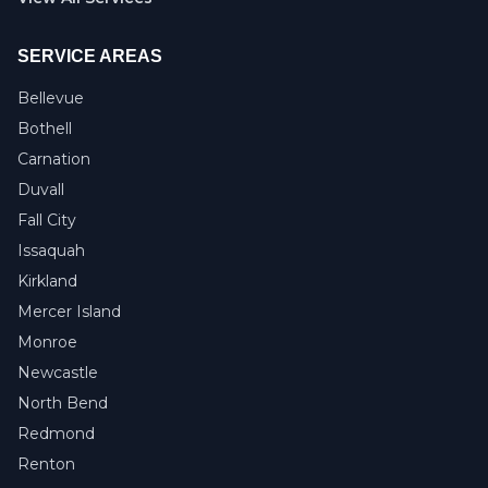
SERVICE AREAS
Bellevue
Bothell
Carnation
Duvall
Fall City
Issaquah
Kirkland
Mercer Island
Monroe
Newcastle
North Bend
Redmond
Renton