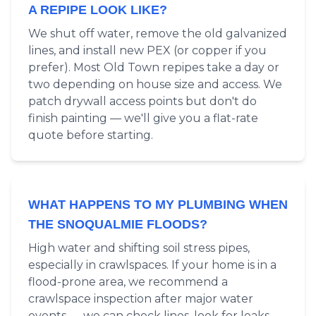
A REPIPE LOOK LIKE?
We shut off water, remove the old galvanized
lines, and install new PEX (or copper if you
prefer). Most Old Town repipes take a day or
two depending on house size and access. We
patch drywall access points but don't do
finish painting — we'll give you a flat-rate
quote before starting.
WHAT HAPPENS TO MY PLUMBING WHEN
THE SNOQUALMIE FLOODS?
High water and shifting soil stress pipes,
especially in crawlspaces. If your home is in a
flood-prone area, we recommend a
crawlspace inspection after major water
events — we can check lines, look for leaks,