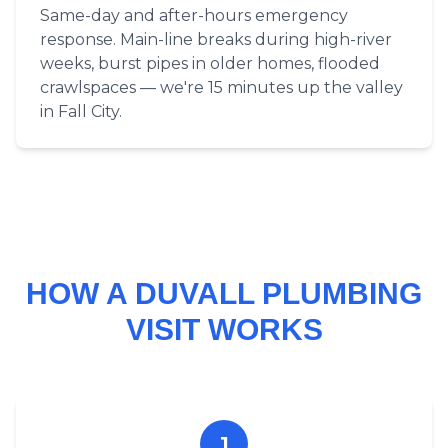
Same-day and after-hours emergency
response. Main-line breaks during high-river
weeks, burst pipes in older homes, flooded
crawlspaces — we're 15 minutes up the valley
in Fall City.
HOW A DUVALL PLUMBING
VISIT WORKS
1