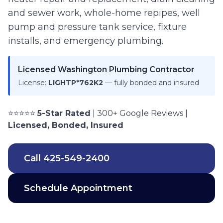
and sewer work, whole-home repipes, well
pump and pressure tank service, fixture
installs, and emergency plumbing.
Licensed Washington Plumbing Contractor
License:
LIGHTP*762K2
— fully bonded and insured
⭐⭐⭐⭐⭐
5-Star Rated
| 300+ Google Reviews |
Licensed, Bonded, Insured
Call
425-549-2400
Schedule Appointment