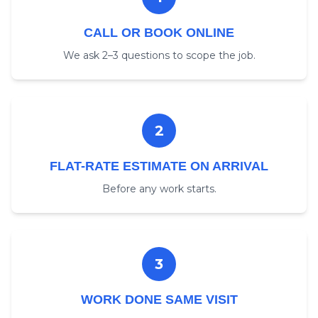
CALL OR BOOK ONLINE
We ask 2–3 questions to scope the job.
2
FLAT-RATE ESTIMATE ON ARRIVAL
Before any work starts.
3
WORK DONE SAME VISIT