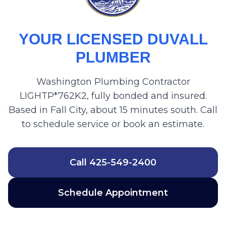
YOUR LICENSED DUVALL
PLUMBER
Washington Plumbing Contractor
LIGHTP*762K2, fully bonded and insured.
Based in Fall City, about 15 minutes south. Call
to schedule service or book an estimate.
Call
425-549-2400
Schedule Appointment