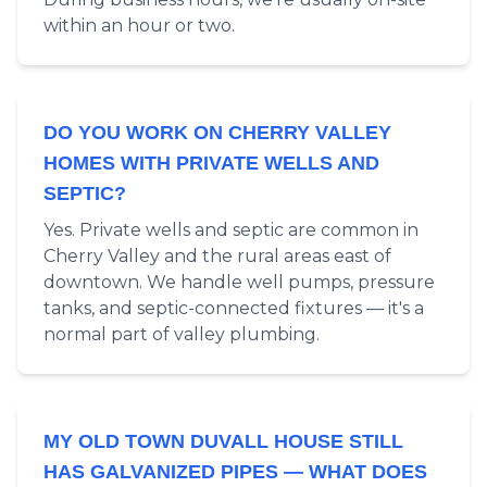
within an hour or two.
DO YOU WORK ON CHERRY VALLEY
HOMES WITH PRIVATE WELLS AND
SEPTIC?
Yes. Private wells and septic are common in
Cherry Valley and the rural areas east of
downtown. We handle well pumps, pressure
tanks, and septic-connected fixtures — it's a
normal part of valley plumbing.
MY OLD TOWN DUVALL HOUSE STILL
HAS GALVANIZED PIPES — WHAT DOES