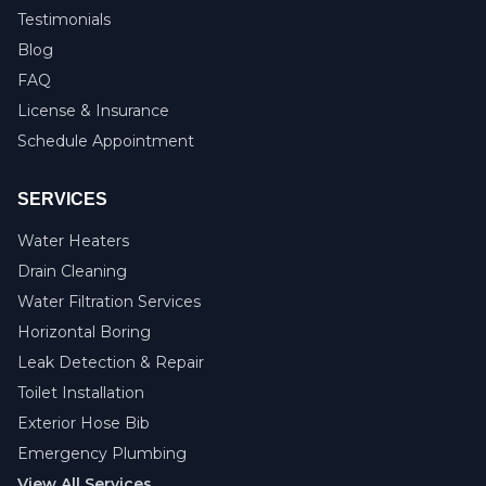
Testimonials
Blog
FAQ
License & Insurance
Schedule Appointment
SERVICES
Water Heaters
Drain Cleaning
Water Filtration Services
Horizontal Boring
Leak Detection & Repair
Toilet Installation
Exterior Hose Bib
Emergency Plumbing
View All Services