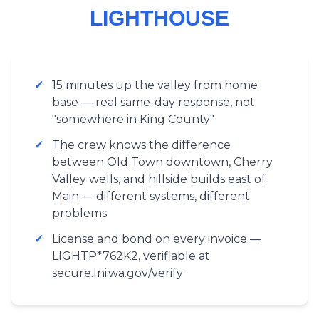
LIGHTHOUSE
✓
15 minutes up the valley from home
base — real same-day response, not
"somewhere in King County"
✓
The crew knows the difference
between Old Town downtown, Cherry
Valley wells, and hillside builds east of
Main — different systems, different
problems
✓
License and bond on every invoice —
LIGHTP*762K2, verifiable at
secure.lni.wa.gov/verify