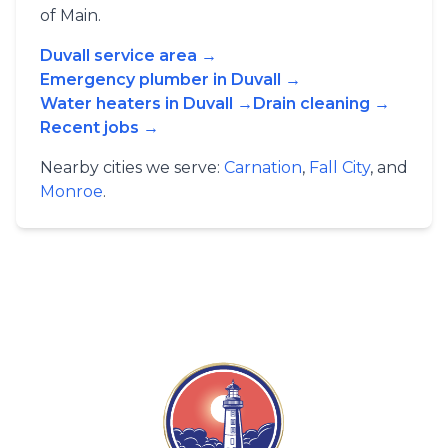
of Main.
Duvall service area →
Emergency plumber in Duvall →
Water heaters in Duvall →
Drain cleaning →
Recent jobs →
Nearby cities we serve:
Carnation
,
Fall City
, and
Monroe
.